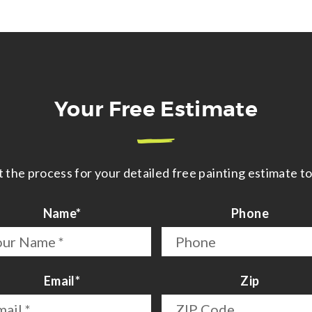
Your Free Estimate
t the process for your detailed free painting estimate t
Name
*
Phone
First
Email
*
Zip