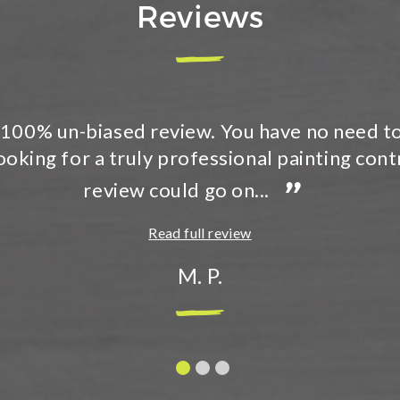
Reviews
 recommend Timmins Painting in a heartbeat
dly, respectful, professional, and did a great
”
entire house exterior...
Read full review
Tracey B.