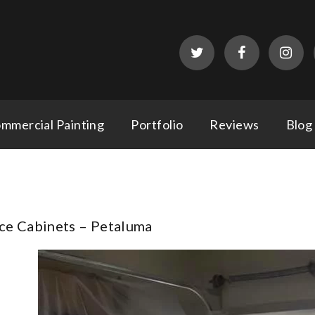
mmercial Painting
Portfolio
Reviews
Blog
ce Cabinets – Petaluma