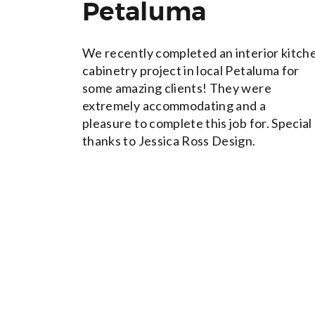
Petaluma
We recently completed an interior kitch
cabinetry project in local Petaluma for
some amazing clients! They were
extremely accommodating and a
pleasure to complete this job for. Special
thanks to Jessica Ross Design.