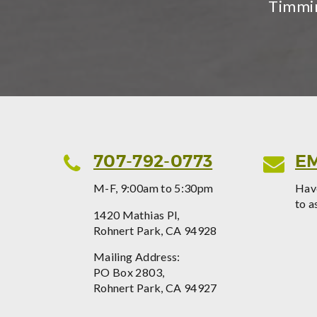
Timmin
707-792-0773
EM
M-F, 9:00am to 5:30pm
Have
to a
1420 Mathias Pl,
Rohnert Park, CA 94928
Mailing Address:
PO Box 2803,
Rohnert Park, CA 94927