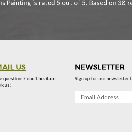
s Painting is rated
5
out of 5. Based on
38
r
AIL US
NEWSLETTER
 questions? don't hesitate
Sign up for our newsletter 
sk us!