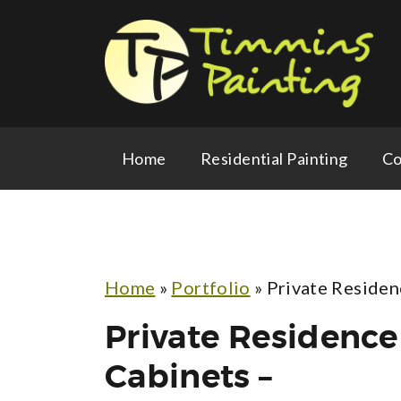
Home
Residential Painting
Co
Home
»
Portfolio
»
Private Residen
Private Residence
Cabinets –