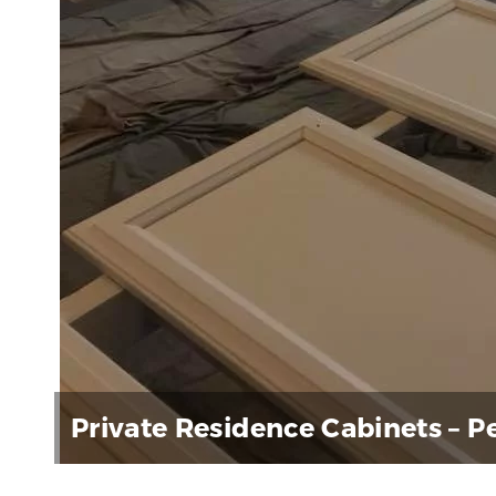
Private Residence Cabinets – 