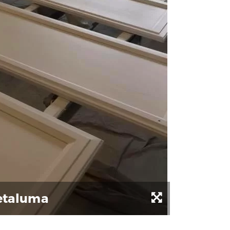
Petaluma