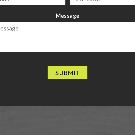
Message