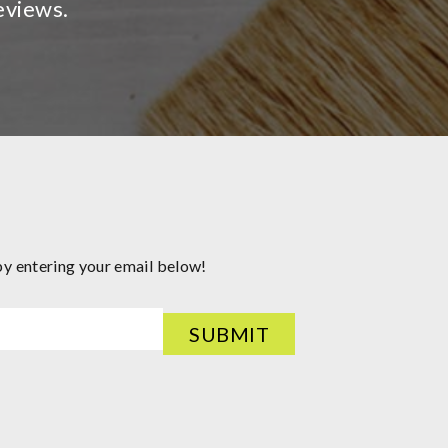
eviews.
by entering your email below!