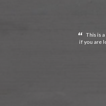
“
u have no need to look further
I would
nal painting contractor. This
were frien
”
...