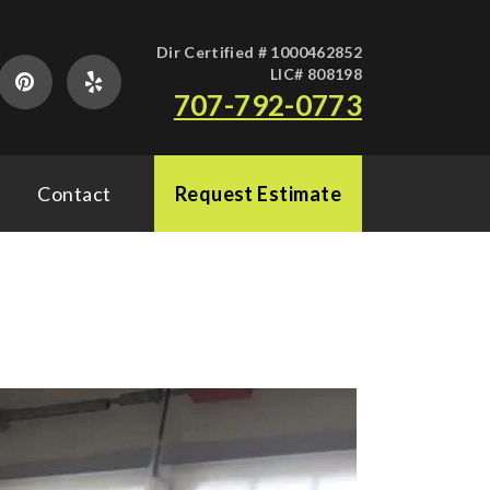
Dir Certified # 1000462852
LIC# 808198
707-792-0773
Contact
Request Estimate